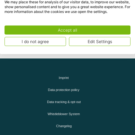
,
and
cookies.
performance
functional
advertising
We may place these for analysis of our visitor data, to improve our website,
show personalised content and to give you a great website experience. For
more information about the cookies we use open the settings.
Accept cookies
Accept all
I do not agree
Edit Settings
Imprint
Data protection policy
Data tracking & opt-out
Whistleblower System
Changelog