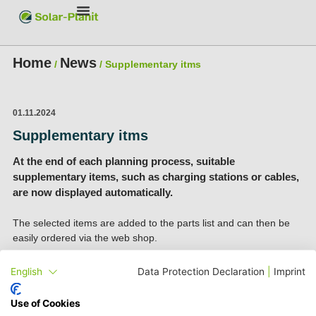
Home
News
/
/
Supplementary itms
01.11.2024
Supplementary itms
At the end of each planning process, suitable
supplementary items, such as charging stations or cables,
are now displayed automatically.
The selected items are added to the parts list and can then be
easily ordered via the web shop.
English
Data Protection Declaration
|
Imprint
Use of Cookies
To play this video, please activate our