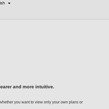
ish
arer and more intuitive.
se whether you want to view only your own plans or