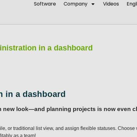
Software
Company
Videos
Engl
nistration in a dashboard
n in a dashboard
sh new look—and planning projects is now even cle
ile, or traditional list view, and assign flexible statuses. Choo
itably as a team!