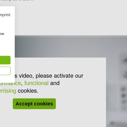
mprint
how
lay this video, please activate our
,
and
formance
functional
cookies.
rtising
Accept cookies