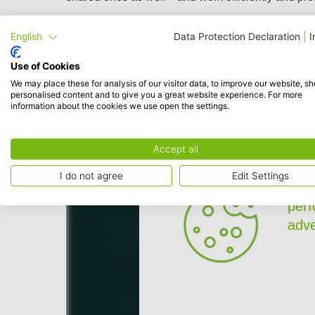
English
Data Protection Declaration
|
I
Use of Cookies
We may place these for analysis of our visitor data, to improve our website, s
personalised content and to give you a great website experience. For more
information about the cookies we use open the settings.
Accept all
I do not agree
Edit Settings
To p
per
adve