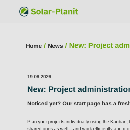
/
/
New: Project admi
Home
News
19.06.2026
New: Project administratio
Noticed yet? Our start page has a fre
Plan your projects individually using the Kanban, t
shared ones as well—and work efficiently and prof