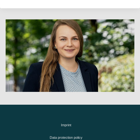
Imprint
Data protection policy