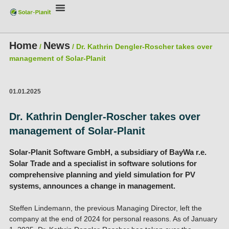
Home
News
/
/
Dr. Kathrin Dengler-Roscher takes over
management of Solar-Planit
01.01.2025
Dr. Kathrin Dengler-Roscher takes over
management of Solar-Planit
Solar-Planit Software GmbH, a subsidiary of BayWa r.e.
Solar Trade and a specialist in software solutions for
comprehensive planning and yield simulation for PV
systems, announces a change in management.
Steffen Lindemann, the previous Managing Director, left the
company at the end of 2024 for personal reasons. As of January