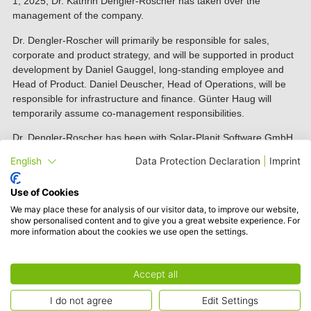
1, 2025, Dr. Kathrin Dengler-Roscher has taken over the
management of the company.
Dr. Dengler-Roscher will primarily be responsible for sales,
corporate and product strategy, and will be supported in product
development by Daniel Gauggel, long-standing employee and
Head of Product. Daniel Deuscher, Head of Operations, will be
responsible for infrastructure and finance. Günter Haug will
temporarily assume co-management responsibilities.
Dr. Dengler-Roscher has been with Solar-Planit Software GmbH
since November 2023 and has gradually taken over team
English
Data Protection Declaration
|
Imprint
leadership for the Electrical & Internal Services Department as
well as responsibility for strategy. Her extensive system and
Use of Cookies
company knowledge will serve her well in her new role as
We may place these for analysis of our visitor data, to improve our website,
Managing Director.
show personalised content and to give you a great website experience. For
more information about the cookies we use open the settings.
“I am excited to combine my passion for software development
and my commitment to renewable energy in my new position,
and to contribute even more to the Solar-Planit team and our
Accept all
tool. Under my leadership, our main focus will be to develop
software solutions that provide real value to our users and make
I do not agree
Edit Settings
their work easier,”
said Dr. Dengler-Roscher.